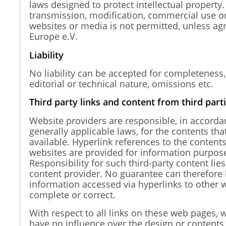
laws designed to protect intellectual property.
transmission, modification, commercial use or
websites or media is not permitted, unless ag
Europe e.V.
Liability
No liability can be accepted for completeness,
editorial or technical nature, omissions etc.
Third party links and content from third part
Website providers are responsible, in accorda
generally applicable laws, for the contents th
available. Hyperlink references to the contents
websites are provided for information purpose
Responsibility for such third-party content lies
content provider. No guarantee can therefore 
information accessed via hyperlinks to other w
complete or correct.
With respect to all links on these web pages, 
have no influence over the design or contents 