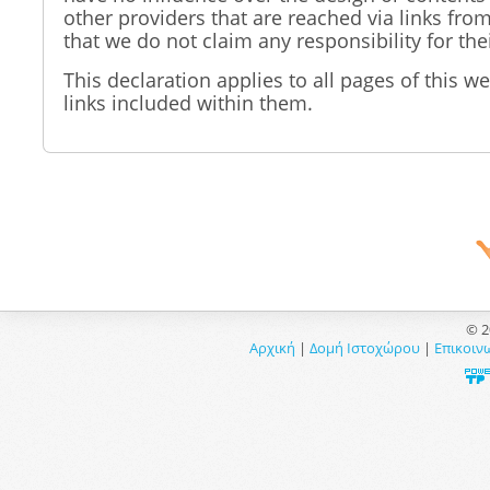
other providers that are reached via links fro
that we do not claim any responsibility for the
This declaration applies to all pages of this we
links included within them.
© 2
Αρχική
|
Δομή Ιστοχώρου
|
Επικοιν