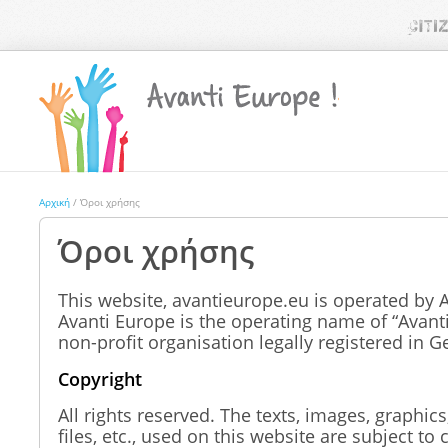
Αρχική
/ Όροι χρήσης
Όροι χρήσης
This website, avantieurope.eu is operated by 
Avanti Europe is the operating name of “Avanti 
non-profit organisation legally registered in 
Copyright
All rights reserved. The texts, images, graphics
files, etc., used on this website are subject to