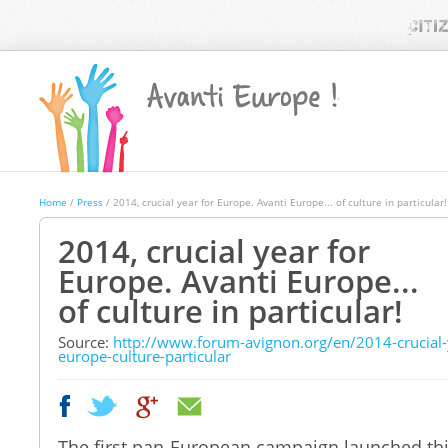
Home
/
Press
/ 2014, crucial year for Europe. Avanti Europe... of culture in particular!
2014, crucial year for
Europe. Avanti Europe...
of culture in particular!
Source
:
http://www.forum-avignon.org/en/2014-crucial-
europe-culture-particular
|
|
The first pan-European campaign launched this