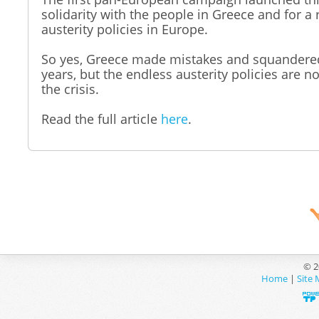
solidarity with the people in Greece and for a 
austerity policies in Europe.
So yes, Greece made mistakes and squandered
years, but the endless austerity policies are no
the crisis.
Read the full article
here
.
© 2
Home
|
Site