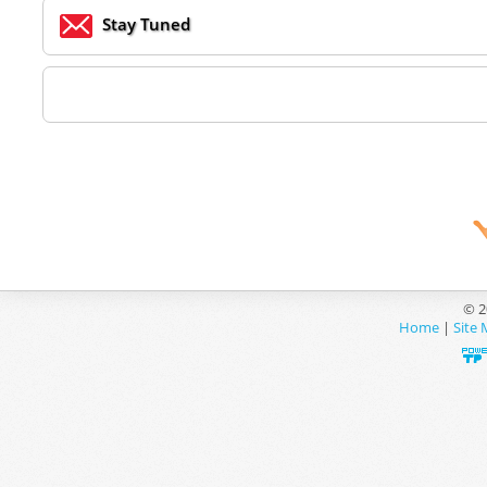
Stay Tuned
© 2
Home
|
Site