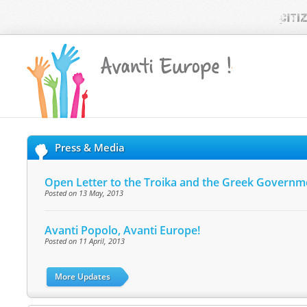
Press & Media
Open Letter to the Troika and the Greek Governm
Posted on 13 May, 2013
Avanti Popolo, Avanti Europe!
Posted on 11 April, 2013
More Updates